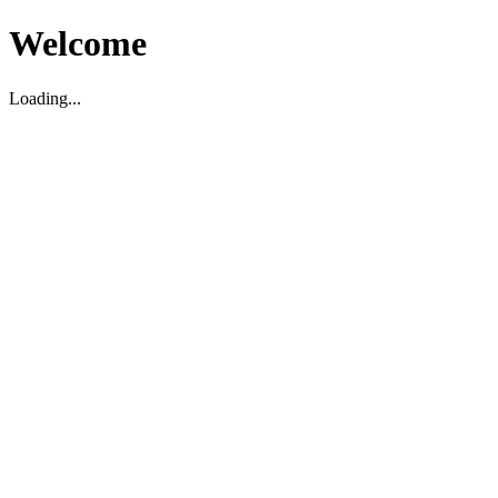
Welcome
Loading...