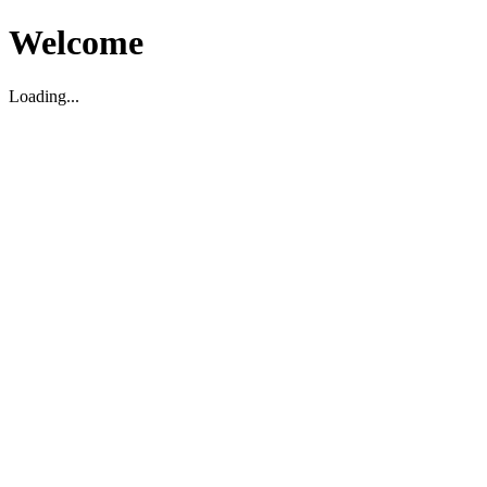
Welcome
Loading...