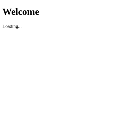
Welcome
Loading...