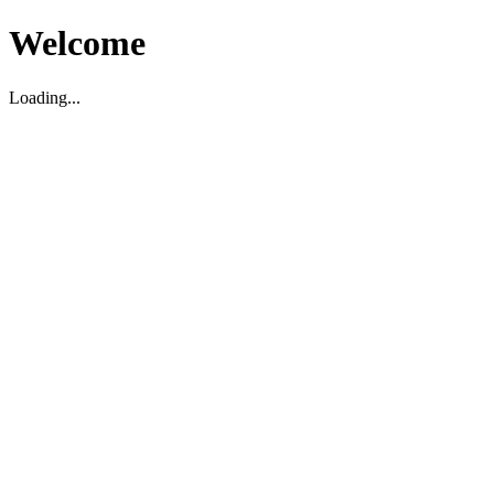
Welcome
Loading...