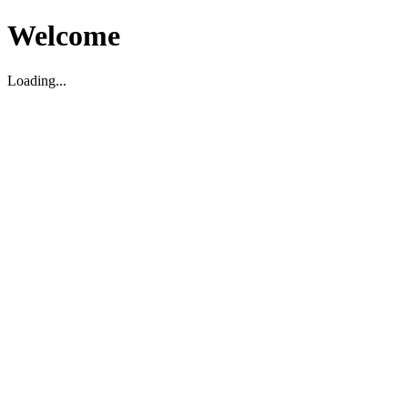
Welcome
Loading...