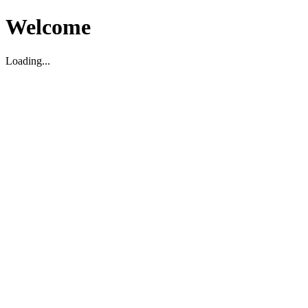
Welcome
Loading...