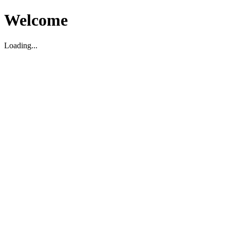
Welcome
Loading...