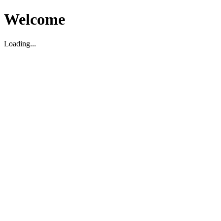
Welcome
Loading...