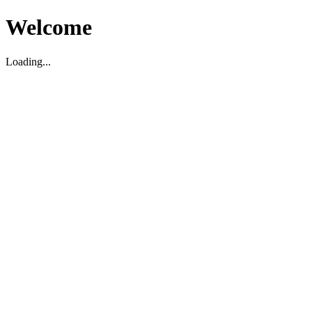
Welcome
Loading...