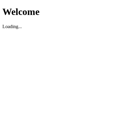
Welcome
Loading...