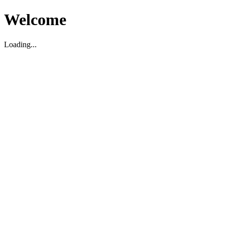
Welcome
Loading...