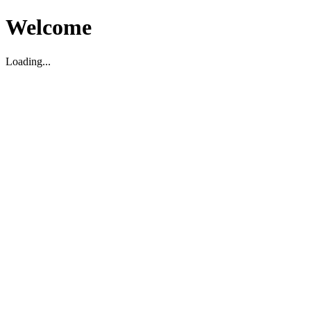
Welcome
Loading...