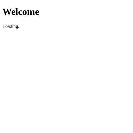
Welcome
Loading...