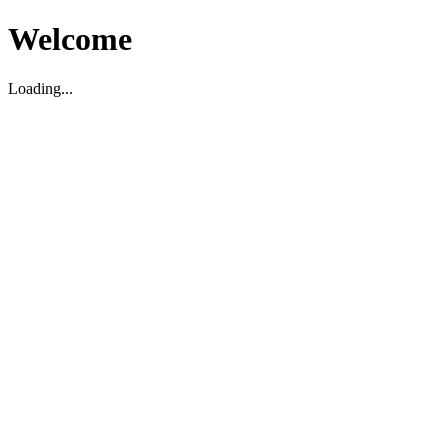
Welcome
Loading...