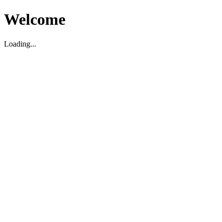
Welcome
Loading...