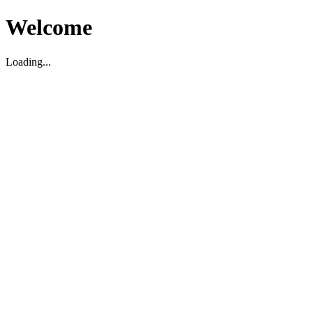
Welcome
Loading...