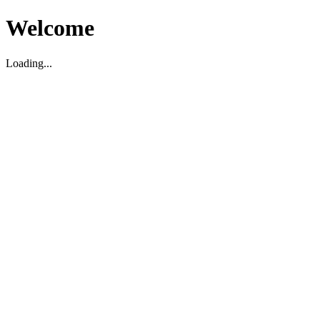
Welcome
Loading...