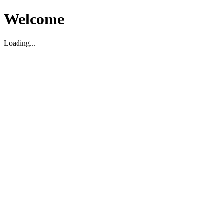
Welcome
Loading...