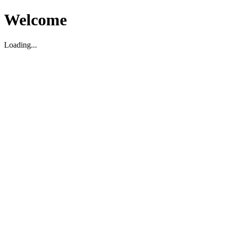
Welcome
Loading...