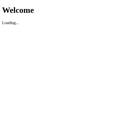
Welcome
Loading...