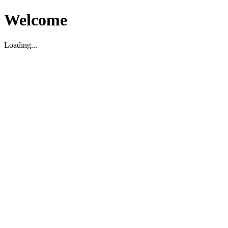
Welcome
Loading...