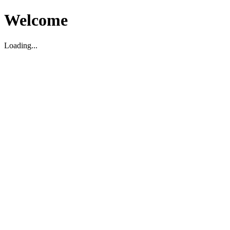
Welcome
Loading...