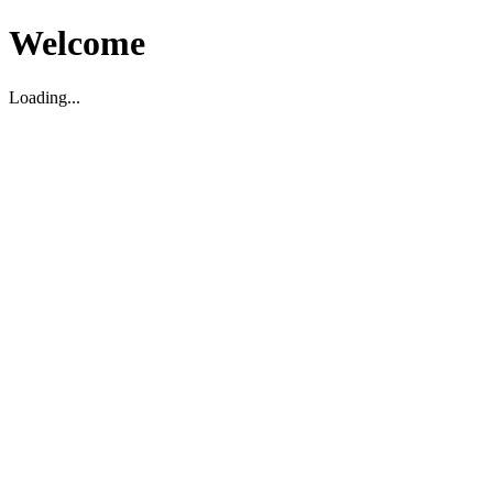
Welcome
Loading...