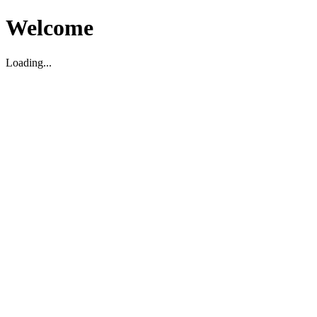
Welcome
Loading...